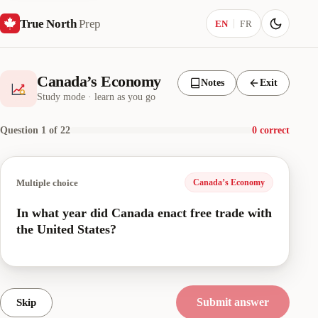
True North
Prep
Current language:
EN
FR
Canada’s Economy
Notes
Exit
Study mode · learn as you go
Question 1 of 22
0 correct
Multiple choice
Canada’s Economy
In what year did Canada enact free trade with
the United States?
Submit answer
Skip