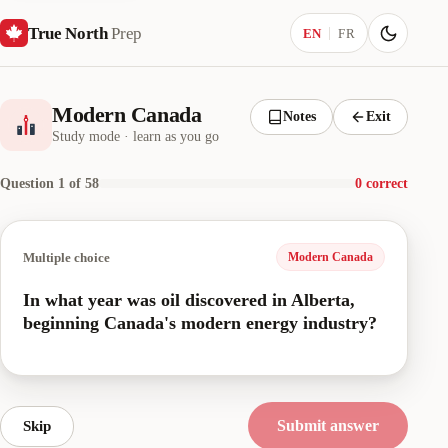
True North
Prep
Current language:
EN
FR
Modern Canada
Notes
Exit
Study mode · learn as you go
Question 1 of 58
0 correct
Multiple choice
Modern Canada
In what year was oil discovered in Alberta,
beginning Canada's modern energy industry?
Submit answer
Skip