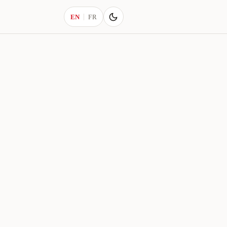
Current language:
EN
FR