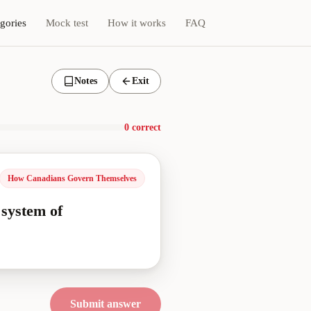
gories
Mock test
How it works
FAQ
Notes
Exit
0 correct
How Canadians Govern Themselves
 system of
Submit answer