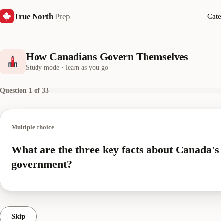
True North
Prep
Cate
How Canadians Govern Themselves
Study mode · learn as you go
Question 1 of 33
Multiple choice
What are the three key facts about Canada's
government?
Skip