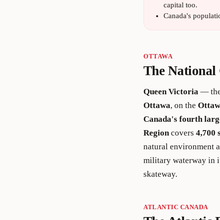
capital too.
Canada's populati
OTTAWA
The National 
Queen Victoria
— the
Ottawa
, on the
Ottaw
Canada's fourth larg
Region
covers
4,700 
natural environment 
military waterway in i
skateway.
ATLANTIC CANADA