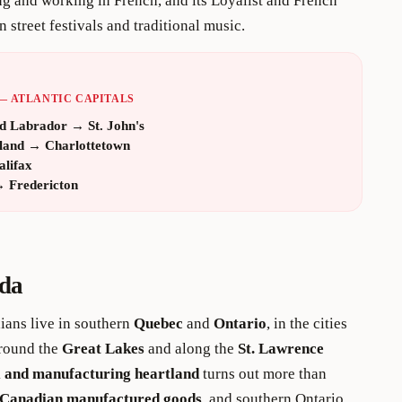
ing and working in French, and its Loyalist and French
n street festivals and traditional music.
— ATLANTIC CAPITALS
d Labrador
→
St. John's
land
→
Charlottetown
alifax
→
Fredericton
da
dians live in southern
Quebec
and
Ontario
, in the cities
around the
Great Lakes
and along the
St. Lawrence
l and manufacturing heartland
turns out more than
l Canadian manufactured goods
, and southern Ontario