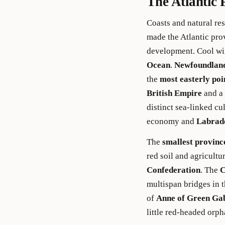
The Atlantic 
Coasts and natural r
made the Atlantic prov
development. Cool wi
Ocean
.
Newfoundlan
the
most easterly poi
British Empire
and a 
distinct sea-linked cu
economy and
Labrad
The
smallest provinc
red soil and agricult
Confederation
. The
C
multispan bridges in th
of
Anne of Green Ga
little red-headed orph