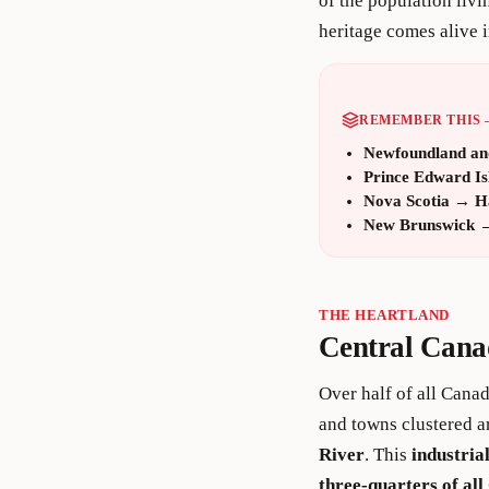
of the population liv
heritage comes alive i
REMEMBER THIS 
Newfoundland an
Prince Edward Is
Nova Scotia
→
H
New Brunswick
THE HEARTLAND
Central Cana
Over half of all Cana
and towns clustered 
River
. This
industria
three-quarters of al