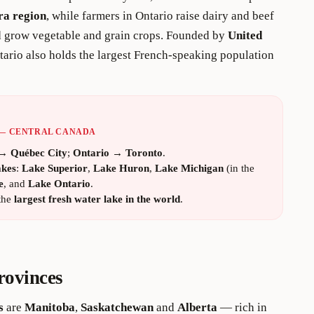
ra region
, while farmers in Ontario raise dairy and beef
nd grow vegetable and grain crops. Founded by
United
tario also holds the largest French-speaking population
 — CENTRAL CANADA
→
Québec City
;
Ontario
→
Toronto
.
akes
:
Lake Superior
,
Lake Huron
,
Lake Michigan
(in the
e
, and
Lake Ontario
.
the
largest fresh water lake in the world
.
rovinces
s
are
Manitoba
,
Saskatchewan
and
Alberta
— rich in