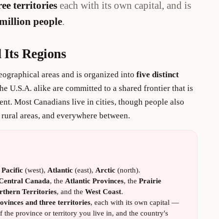
ee territories
each with its own capital, and is
million people
.
 Its Regions
ographical areas and is organized into
five distinct
he U.S.A. alike are committed to a shared frontier that is
ient. Most Canadians live in cities, though people also
n rural areas, and everywhere between.
:
Pacific
(west),
Atlantic
(east),
Arctic
(north).
Central Canada
, the
Atlantic Provinces
, the
Prairie
rthern Territories
, and the
West Coast
.
ovinces and three territories
, each with its own capital —
 the province or territory you live in, and the country's