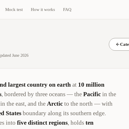
Mock test
How it works
FAQ
Cate
pdated June 2026
nd largest country on earth
at
10 million
s
, bordered by three oceans — the
Pacific
in the
in the east, and the
Arctic
to the north — with
d States
boundary along its southern edge.
es into
five distinct regions
, holds
ten