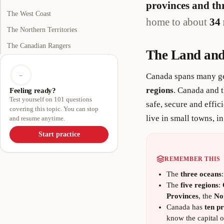
provinces and thr
The West Coast
home to about
34 
The Northern Territories
The Canadian Rangers
The Land and
Canada spans many ge
–
regions
. Canada and t
Feeling ready?
Test yourself on 101 questions
safe, secure and effic
covering this topic. You can stop
live in small towns, i
and resume anytime.
Start practice
REMEMBER THIS
The
three oceans
The
five regions
:
Provinces
, the
No
Canada has
ten pr
know the capital of