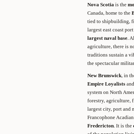
Nova Scotia
is the
mo
Canada, home to the
tied to shipbuilding, 
largest east coast po
largest naval base
. A
agriculture, there is 
traditions sustain a v
the spectacular militar
New Brunswick
, in 
Empire Loyalists
and
system on North Americ
forestry, agriculture,
largest city, port and
Francophone Acadian 
Fredericton
. It is the