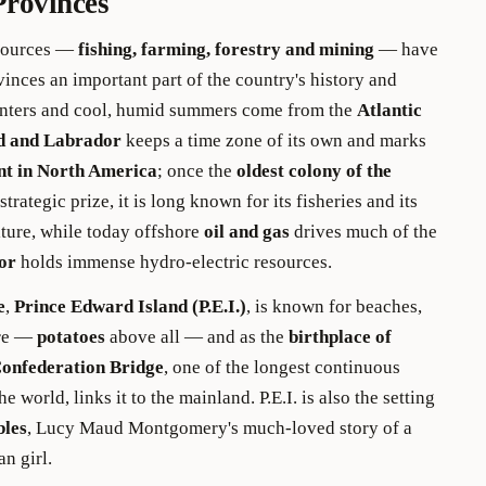
Provinces
esources —
fishing, farming, forestry and mining
— have
inces an important part of the country's history and
nters and cool, humid summers come from the
Atlantic
d and Labrador
keeps a time zone of its own and marks
nt in North America
; once the
oldest colony of the
strategic prize, it is long known for its fisheries and its
lture, while today offshore
oil and gas
drives much of the
or
holds immense hydro-electric resources.
e
,
Prince Edward Island (P.E.I.)
, is known for beaches,
ure —
potatoes
above all — and as the
birthplace of
onfederation Bridge
, one of the longest continuous
e world, links it to the mainland. P.E.I. is also the setting
bles
, Lucy Maud Montgomery's much-loved story of a
an girl.