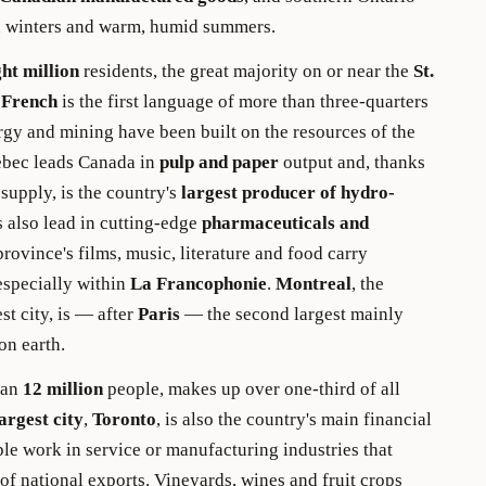
 winters and warm, humid summers.
ght million
residents, the great majority on or near the
St.
d
French
is the first language of more than three-quarters
ergy and mining have been built on the resources of the
ebec leads Canada in
pulp and paper
output and, thanks
 supply, is the country's
largest producer of hydro-
 also lead in cutting-edge
pharmaceuticals and
province's films, music, literature and food carry
 especially within
La Francophonie
.
Montreal
, the
st city, is — after
Paris
— the second largest mainly
on earth.
han
12 million
people, makes up over one-third of all
argest city
,
Toronto
, is also the country's main financial
le work in service or manufacturing industries that
of national exports. Vineyards, wines and fruit crops