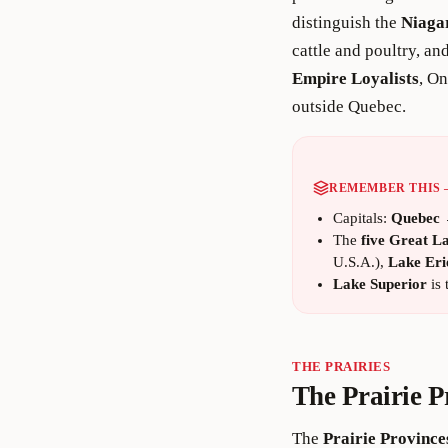
distinguish the
Niaga
cattle and poultry, a
Empire Loyalists
, On
outside Quebec.
REMEMBER THIS
Capitals:
Quebec
The
five Great L
U.S.A.),
Lake Eri
Lake Superior
is 
THE PRAIRIES
The Prairie P
The
Prairie Province