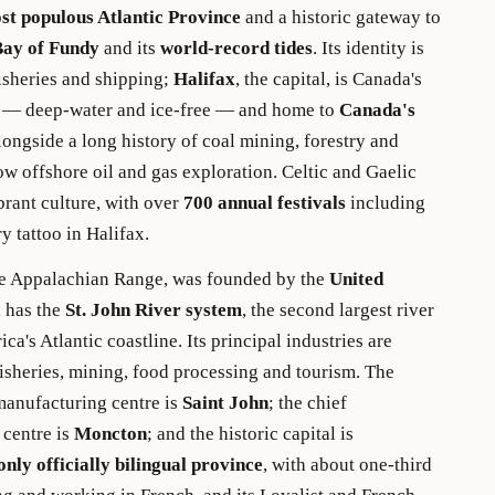
st populous Atlantic Province
and a historic gateway to
Bay of Fundy
and its
world-record tides
. Its identity is
fisheries and shipping;
Halifax
, the capital, is Canada's
rt — deep-water and ice-free — and home to
Canada's
longside a long history of coal mining, forestry and
now offshore oil and gas exploration. Celtic and Gaelic
ibrant culture, with over
700 annual festivals
including
y tattoo in Halifax.
the Appalachian Range, was founded by the
United
 has the
St. John River system
, the second largest river
a's Atlantic coastline. Its principal industries are
 fisheries, mining, food processing and tourism. The
 manufacturing centre is
Saint John
; the chief
centre is
Moncton
; and the historic capital is
only officially bilingual province
, with about one-third