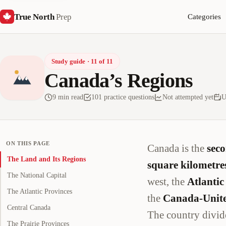
True North
Prep
Categories
Study guide · 11 of 11
Canada’s Regions
9 min read
101 practice questions
Not attempted yet
U
ON THIS PAGE
Canada is the
seco
The Land and Its Regions
square kilometre
The National Capital
west, the
Atlantic
The Atlantic Provinces
the
Canada-Unite
Central Canada
The country divid
The Prairie Provinces