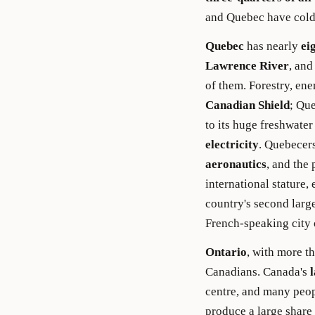
and Quebec have cold
Quebec
has nearly
ei
Lawrence River
, an
of them. Forestry, en
Canadian Shield
; Qu
to its huge freshwater
electricity
. Quebecers
aeronautics
, and the 
international stature,
country's second large
French-speaking city 
Ontario
, with more t
Canadians. Canada's
l
centre, and many peop
produce a large share 