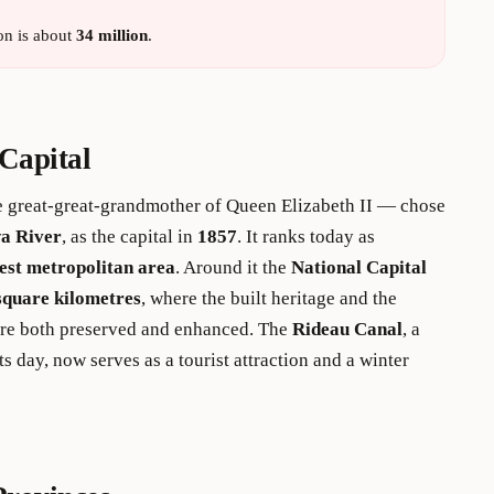
on is about
34 million
.
Capital
 great-great-grandmother of Queen Elizabeth II — chose
a River
, as the capital in
1857
. It ranks today as
est metropolitan area
. Around it the
National Capital
square kilometres
, where the built heritage and the
are both preserved and enhanced. The
Rideau Canal
, a
ts day, now serves as a tourist attraction and a winter