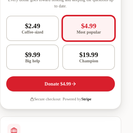
to date.
$2.49
$4.99
Coffee-sized
Most popular
$9.99
$19.99
Big help
Champion
Donate
$4.99
Secure checkout
·
Powered by
Stripe