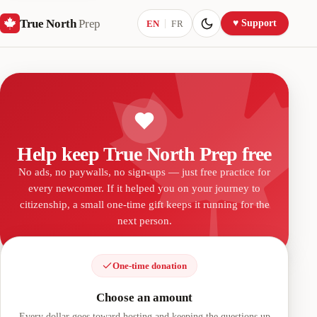
True North
Prep
Current language:
♥ Support
EN
FR
Help keep True North Prep free
No ads, no paywalls, no sign-ups — just free practice for
every newcomer. If it helped you on your journey to
citizenship, a small one-time gift keeps it running for the
next person.
One-time donation
Choose an amount
Every dollar goes toward hosting and keeping the questions up