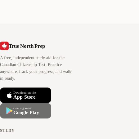
True North Prep
A free, independent study aid for the
Canadian Citizenship Test. Practice
anywhere, track your progress, and walk
in ready.
Download on the
App Store
Coming soon
Google Play
STUDY