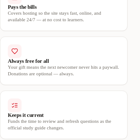
Pays the bills
Covers hosting so the site stays fast, online, and
available 24/7 — at no cost to learners.
Always free for all
Your gift means the next newcomer never hits a paywall.
Donations are optional — always.
Keeps it current
Funds the time to review and refresh questions as the
official study guide changes.