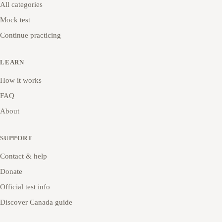
All categories
Mock test
Continue practicing
LEARN
How it works
FAQ
About
SUPPORT
Contact & help
Donate
Official test info
Discover Canada guide