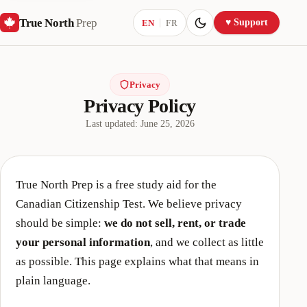
True North
Prep
Current language:
♥ Support
EN
FR
Privacy
Privacy Policy
Last updated:
June 25, 2026
True North Prep
is a free study aid for the
Canadian Citizenship Test. We believe privacy
should be simple:
we do not sell, rent, or trade
your personal information
, and we collect as little
as possible. This page explains what that means in
plain language.