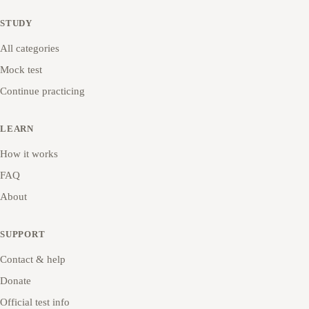
STUDY
All categories
Mock test
Continue practicing
LEARN
How it works
FAQ
About
SUPPORT
Contact & help
Donate
Official test info