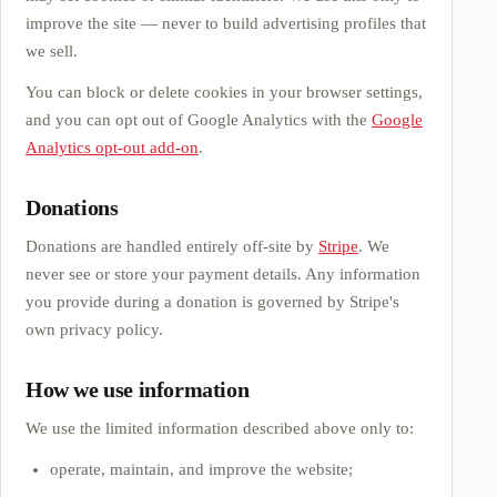
improve the site — never to build advertising profiles that
we sell.
You can block or delete cookies in your browser settings,
and you can opt out of Google Analytics with the
Google
Analytics opt-out add-on
.
Donations
Donations are handled entirely off-site by
Stripe
. We
never see or store your payment details. Any information
you provide during a donation is governed by Stripe's
own privacy policy.
How we use information
We use the limited information described above only to:
operate, maintain, and improve the website;