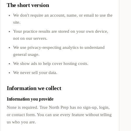
The short version
We don't require an account, name, or email to use the
site.
Your practice results are stored on your own device,
not on our servers.
We use privacy-respecting analytics to understand
general usage.
We show ads to help cover hosting costs.
We never sell your data.
Information we collect
Information you provide
None is required.
True North Prep
has no sign-up, login,
or contact form. You can use every feature without telling
us who you are.