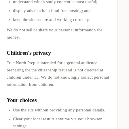
understand which study content is most useful;
display ads that help fund free hosting; and
keep the site secure and working correctly.
We do not sell or share your personal information for
money.
Children's privacy
True North Prep
is intended for a general audience
preparing for the citizenship test and is not directed at
children under 13. We do not knowingly collect personal
information from children.
Your choices
Use the site without providing any personal details.
Clear your local results anytime via your browser
settings.