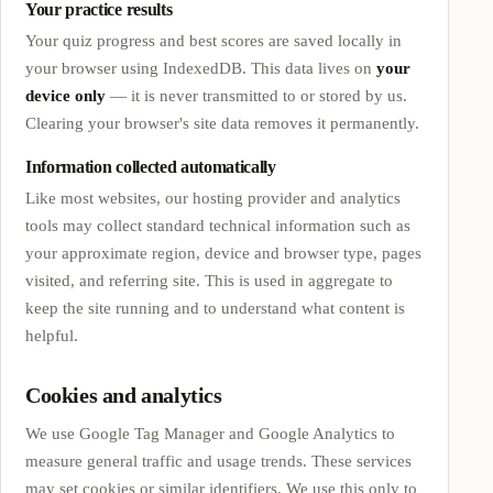
Your practice results
Your quiz progress and best scores are saved locally in
your browser using IndexedDB. This data lives on
your
device only
— it is never transmitted to or stored by us.
Clearing your browser's site data removes it permanently.
Information collected automatically
Like most websites, our hosting provider and analytics
tools may collect standard technical information such as
your approximate region, device and browser type, pages
visited, and referring site. This is used in aggregate to
keep the site running and to understand what content is
helpful.
Cookies and analytics
We use Google Tag Manager and Google Analytics to
measure general traffic and usage trends. These services
may set cookies or similar identifiers. We use this only to