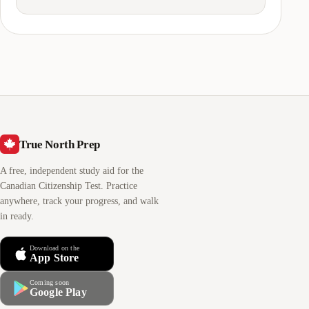
True North Prep
A free, independent study aid for the
Canadian Citizenship Test. Practice
anywhere, track your progress, and walk
in ready.
Download on the
App Store
Coming soon
Google Play