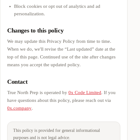
Block cookies or opt out of analytics and ad
personalization.
Changes to this policy
We may update this Privacy Policy from time to time.
When we do, we'll revise the “Last updated” date at the
top of this page. Continued use of the site after changes
means you accept the updated policy.
Contact
True North Prep
is operated by
0x Code Limited
. If you
have questions about this policy, please reach out via
0x.company
.
This policy is provided for general informational
purposes and is not legal advice.