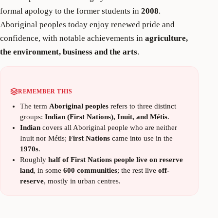
formal apology to the former students in
2008
.
Aboriginal peoples today enjoy renewed pride and
confidence, with notable achievements in
agriculture,
the environment, business and the arts
.
REMEMBER THIS
The term
Aboriginal peoples
refers to three distinct
groups:
Indian (First Nations), Inuit, and Métis
.
Indian
covers all Aboriginal people who are neither
Inuit nor Métis;
First Nations
came into use in the
1970s
.
Roughly
half of First Nations people live on reserve
land
, in some
600 communities
; the rest live
off-
reserve
, mostly in urban centres.