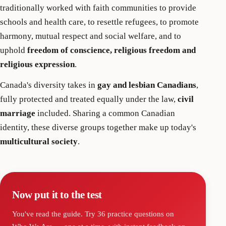
traditionally worked with faith communities to provide
schools and health care, to resettle refugees, to promote
harmony, mutual respect and social welfare, and to
uphold
freedom of conscience, religious freedom and
religious expression
.
Canada's diversity takes in
gay and lesbian Canadians
,
fully protected and treated equally under the law,
civil
marriage
included. Sharing a common Canadian
identity, these diverse groups together make up today's
multicultural society
.
Now put it to the test
You've read the guide. Try
36
practice questions on