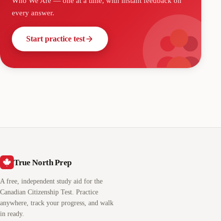
Who We Are
— one at a time, with instant feedback on
every answer.
Start practice test
True North Prep
A free, independent study aid for the
Canadian Citizenship Test. Practice
anywhere, track your progress, and walk
in ready.