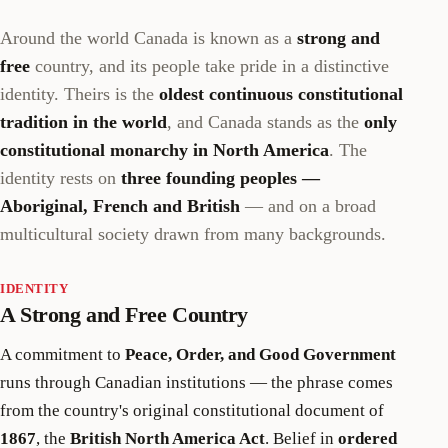
Around the world Canada is known as a
strong and
free
country, and its people take pride in a distinctive
identity. Theirs is the
oldest continuous constitutional
tradition in the world
, and Canada stands as the
only
constitutional monarchy in North America
. The
identity rests on
three founding peoples —
Aboriginal, French and British
— and on a broad
multicultural society drawn from many backgrounds.
IDENTITY
A Strong and Free Country
A commitment to
Peace, Order, and Good Government
runs through Canadian institutions — the phrase comes
from the country's original constitutional document of
1867
, the
British North America Act
. Belief in
ordered