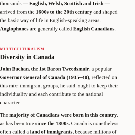
thousands —
English, Welsh, Scottish and Irish
—
arrived from the
1600s to the 20th century
and shaped
the basic way of life in English-speaking areas.
Anglophones
are generally called
English Canadians
.
MULTICULTURALISM
Diversity in Canada
John Buchan, the 1st Baron Tweedsmuir
, a popular
Governor General of Canada (1935–40)
, reflected on
this mix: immigrant groups, he said, ought to keep their
individuality and each contribute to the national
character.
The
majority of Canadians were born in this country
,
as has been true
since the 1800s
. Canada is nonetheless
often called a
land of immigrants
, because millions of