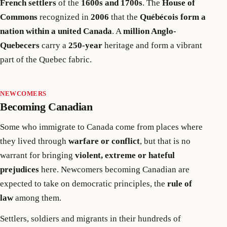
French settlers
of the
1600s and 1700s
. The
House of
Commons
recognized in
2006
that the
Québécois form a
nation within a united Canada
. A
million Anglo-
Quebecers
carry a
250-year
heritage and form a vibrant
part of the Quebec fabric.
NEWCOMERS
Becoming Canadian
Some who immigrate to Canada come from places where
they lived through
warfare or conflict
, but that is no
warrant for bringing
violent, extreme or hateful
prejudices
here. Newcomers becoming Canadian are
expected to take on democratic principles, the
rule of
law
among them.
Settlers, soldiers and migrants in their hundreds of