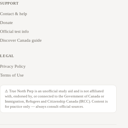
SUPPORT
Contact & help
Donate
Official test info
Discover Canada guide
LEGAL
Privacy Policy
Terms of Use
⚠️ True North Prep is an unofficial study aid and is not affiliated
with, endorsed by, or connected to the Government of Canada or
Immigration, Refugees and Citizenship Canada (IRCC). Content is
for practice only — always consult official sources.