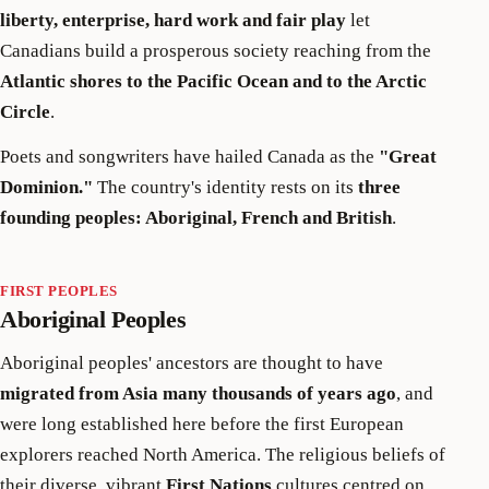
liberty, enterprise, hard work and fair play
let
Canadians build a prosperous society reaching from the
Atlantic shores to the Pacific Ocean and to the Arctic
Circle
.
Poets and songwriters have hailed Canada as the
"Great
Dominion."
The country's identity rests on its
three
founding peoples: Aboriginal, French and British
.
FIRST PEOPLES
Aboriginal Peoples
Aboriginal peoples' ancestors are thought to have
migrated from Asia many thousands of years ago
, and
were long established here before the first European
explorers reached North America. The religious beliefs of
their diverse, vibrant
First Nations
cultures centred on