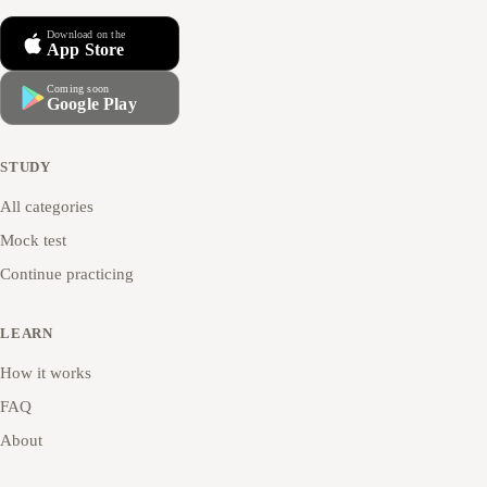
Download on the
App Store
Coming soon
Google Play
STUDY
All categories
Mock test
Continue practicing
LEARN
How it works
FAQ
About