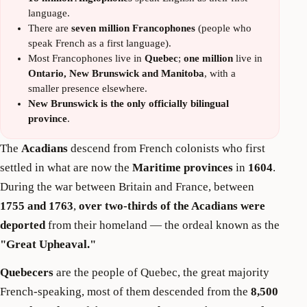
language.
There are
seven million Francophones
(people who
speak French as a first language).
Most Francophones live in
Quebec
;
one million
live in
Ontario, New Brunswick and Manitoba
, with a
smaller presence elsewhere.
New Brunswick is the only officially bilingual
province
.
The
Acadians
descend from French colonists who first
settled in what are now the
Maritime provinces
in
1604
.
During the war between Britain and France, between
1755 and 1763
,
over two-thirds of the Acadians were
deported
from their homeland — the ordeal known as the
"Great Upheaval."
Quebecers
are the people of Quebec, the great majority
French-speaking, most of them descended from the
8,500