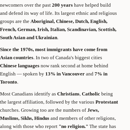
newcomers over the past
200 years
have helped build
and defend its way of life. Its largest ethnic and religious
groups are the
Aboriginal, Chinese, Dutch, English,
French, German, Irish, Italian, Scandinavian, Scottish,
South Asian and Ukrainian
.
Since the 1970s, most immigrants have come from
Asian countries
. In two of Canada's biggest cities
Chinese languages
now rank second at home behind
English — spoken by
13% in Vancouver
and
7% in
Toronto
.
Most Canadians identify as
Christians
,
Catholic
being
the largest affiliation, followed by the various
Protestant
churches. Growing too are the numbers of
Jews,
Muslims, Sikhs, Hindus
and members of other religions,
along with those who report
"no religion."
The state has