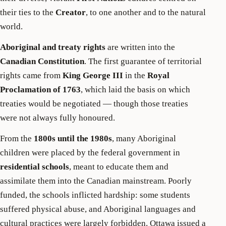
their ties to the
Creator
, to one another and to the natural
world.
Aboriginal and treaty rights
are written into the
Canadian Constitution
. The first guarantee of territorial
rights came from
King George III
in the
Royal
Proclamation of 1763
, which laid the basis on which
treaties would be negotiated — though those treaties
were not always fully honoured.
From the
1800s until the 1980s
, many Aboriginal
children were placed by the federal government in
residential schools
, meant to educate them and
assimilate them into the Canadian mainstream. Poorly
funded, the schools inflicted hardship: some students
suffered physical abuse, and Aboriginal languages and
cultural practices were largely forbidden. Ottawa issued a