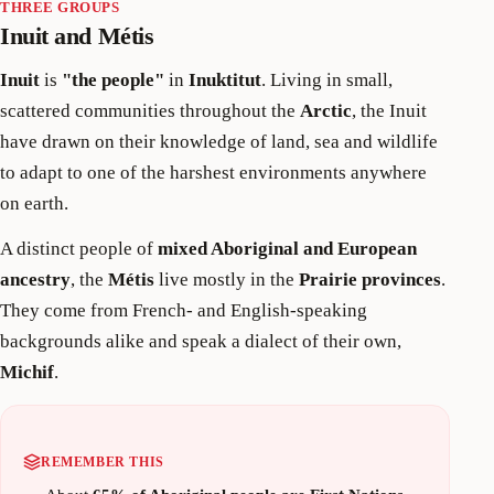
THREE GROUPS
Inuit and Métis
Inuit
is
"the people"
in
Inuktitut
. Living in small,
scattered communities throughout the
Arctic
, the Inuit
have drawn on their knowledge of land, sea and wildlife
to adapt to one of the harshest environments anywhere
on earth.
A distinct people of
mixed Aboriginal and European
ancestry
, the
Métis
live mostly in the
Prairie provinces
.
They come from French- and English-speaking
backgrounds alike and speak a dialect of their own,
Michif
.
REMEMBER THIS