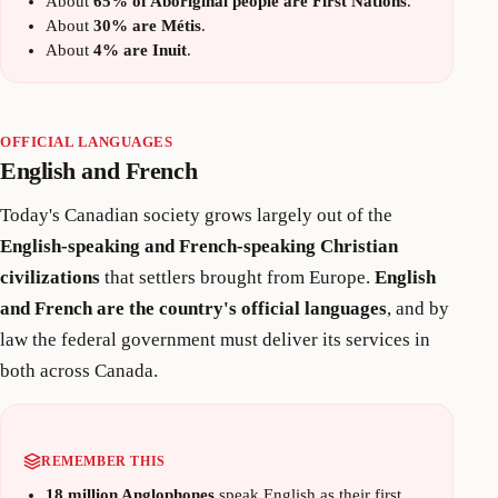
About
65% of Aboriginal people are First Nations
.
About
30% are Métis
.
About
4% are Inuit
.
OFFICIAL LANGUAGES
English and French
Today's Canadian society grows largely out of the
English-speaking and French-speaking Christian
civilizations
that settlers brought from Europe.
English
and French are the country's official languages
, and by
law the federal government must deliver its services in
both across Canada.
REMEMBER THIS
18 million Anglophones
speak English as their first