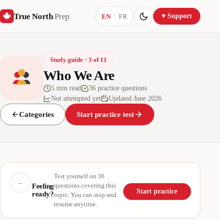
True North
Prep
Current language:
♥ Support
EN
FR
Study guide · 3 of 11
Who We Are
5 min read
36 practice questions
Not attempted yet
Updated June 2026
Categories
Start practice test
Test yourself on 36
–
questions covering this
Feeling
Start practice
ready?
topic. You can stop and
resume anytime.